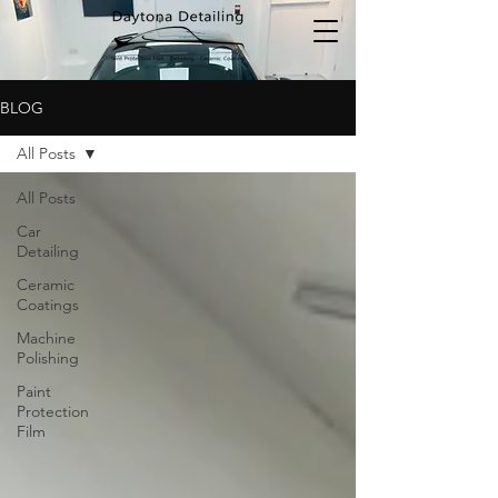
BLOG
All Posts
All Posts
Car
Detailing
Ceramic
Coatings
Machine
Polishing
Paint
Protection
Film