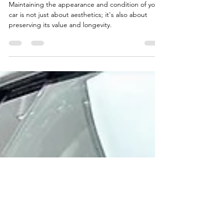
Car Detailed?
Maintaining the appearance and condition of your
car is not just about aesthetics; it's also about
preserving its value and longevity.