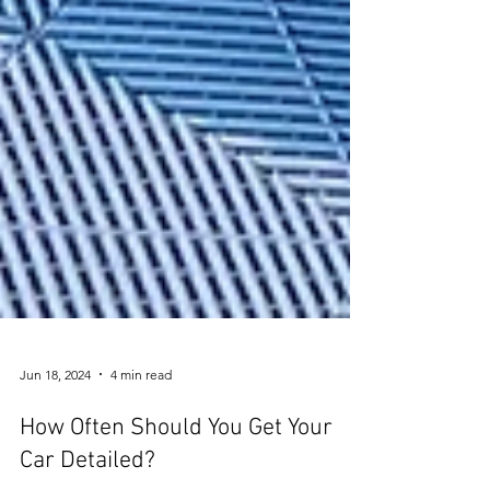
Jun 18, 2024
4 min read
How Often Should You Get Your