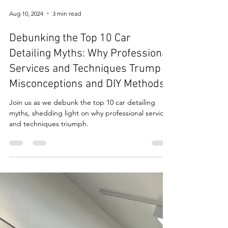
Aug 10, 2024
3 min read
Debunking the Top 10 Car
Detailing Myths: Why Professional
Services and Techniques Trump
Misconceptions and DIY Methods
Join us as we debunk the top 10 car detailing
myths, shedding light on why professional services
and techniques triumph.