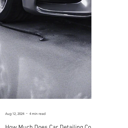
Aug 12, 2024
4 min read