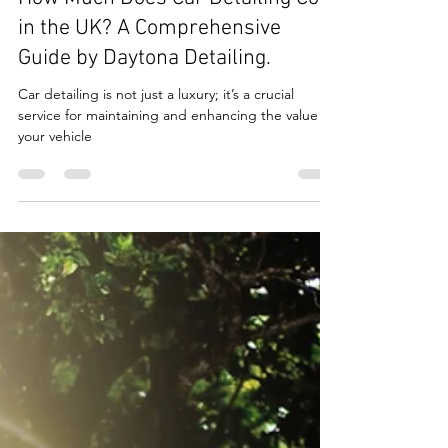
How Much Does Car Detailing Cost
in the UK? A Comprehensive
Guide by Daytona Detailing.
Car detailing is not just a luxury; it’s a crucial
service for maintaining and enhancing the value of
your vehicle