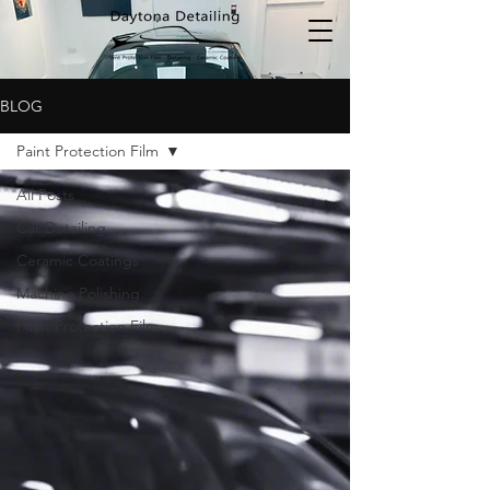
BLOG
Paint Protection Film
All Posts
Car Detailing
Ceramic Coatings
Machine Polishing
Paint Protection Film