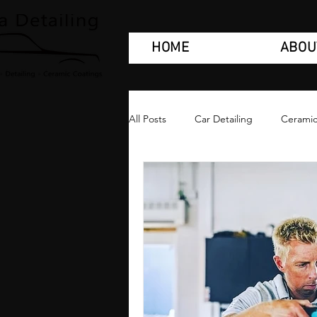
HOME
ABOU
All Posts
Car Detailing
Ceramic