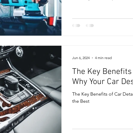
Jun 6, 2024
4 min read
The Key Benefits 
Why Your Car Des
The Key Benefits of Car Deta
the Best