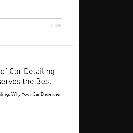
of Car Detailing:
erves the Best
iling: Why Your Car Deserves