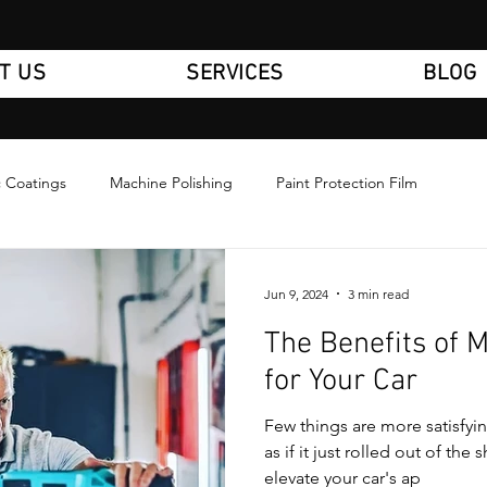
T US
SERVICES
BLOG
 Coatings
Machine Polishing
Paint Protection Film
Jun 9, 2024
3 min read
The Benefits of 
for Your Car
Few things are more satisfyi
as if it just rolled out of th
elevate your car's ap