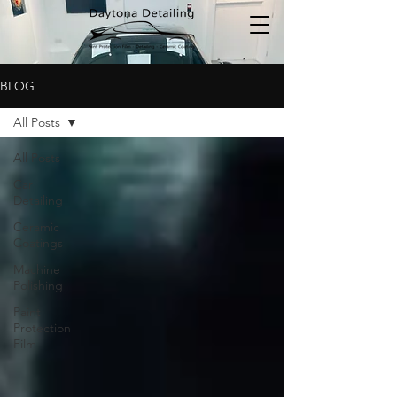
BLOG
All Posts
All Posts
Car
Detailing
Ceramic
Coatings
Machine
Polishing
Paint
Protection
Film