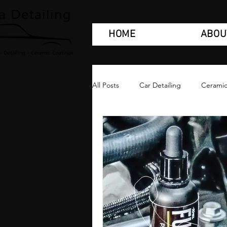
HOME
ABOU
All Posts
Car Detailing
Ceramic