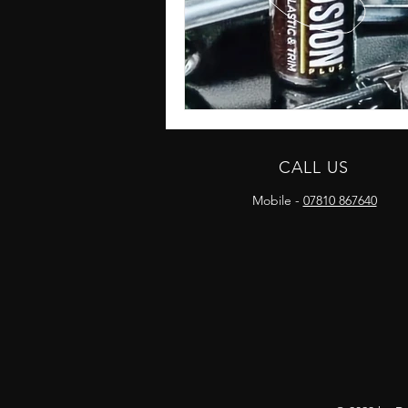
CALL US
Mobile -
07810 867640