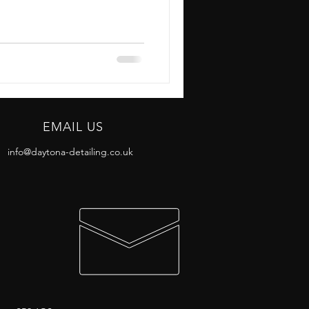
EMAIL US
info@daytona-detailing.co.uk