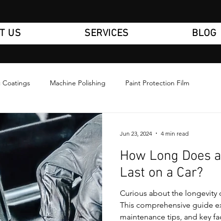
T US
SERVICES
BLOG
 Coatings
Machine Polishing
Paint Protection Film
Jun 23, 2024
4 min read
How Long Does a
Last on a Car?
Curious about the longevity 
This comprehensive guide ex
maintenance tips, and key fa