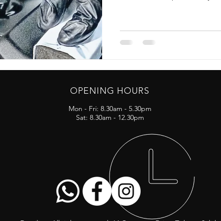
OPENING HOURS
Mon - Fri: 8.30am - 5.30pm
Sat: 8.30am - 12.30pm