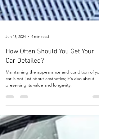
Jun 18, 2024
4 min read
How Often Should You Get Your
Car Detailed?
Maintaining the appearance and condition of your
car is not just about aesthetics; it's also about
preserving its value and longevity.