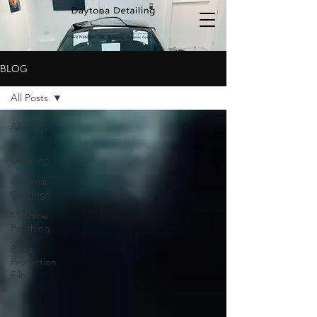
BLOG
All Posts
All Posts
Car
Detailing
Ceramic
Coatings
Machine
Polishing
Paint
Protection
Film