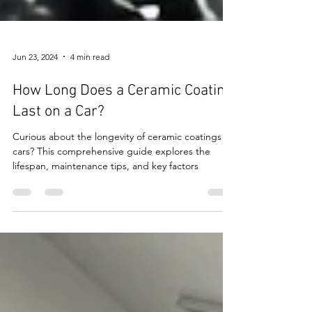
Jun 23, 2024
4 min read
How Long Does a Ceramic Coating
Last on a Car?
Curious about the longevity of ceramic coatings on
cars? This comprehensive guide explores the
lifespan, maintenance tips, and key factors