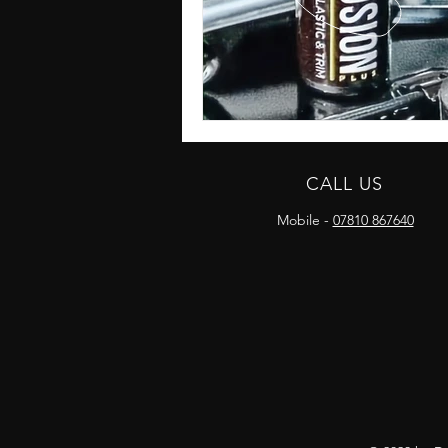
CALL US
Mobile -
07810 867640