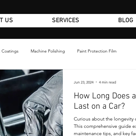
T US
SERVICES
BLOG
 Coatings
Machine Polishing
Paint Protection Film
Jun 23, 2024
4 min read
How Long Does a
Last on a Car?
Curious about the longevity 
This comprehensive guide ex
maintenance tips, and key fa