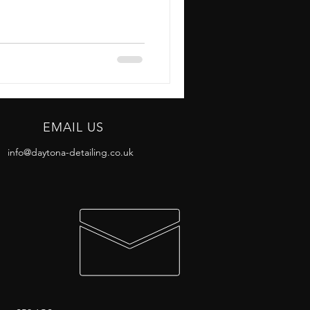
EMAIL US
info@daytona-detailing.co.uk