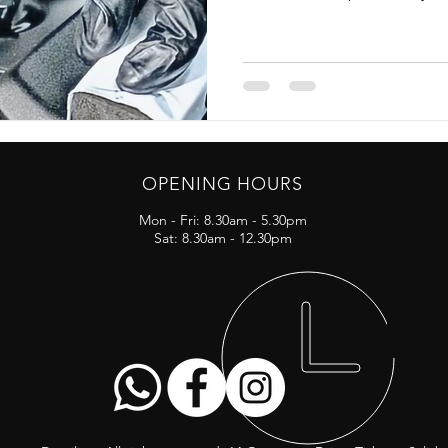
OPENING HOURS
Mon - Fri: 8.30am - 5.30pm
Sat: 8.30am - 12.30pm