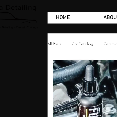
HOME
ABOU
All Posts
Car Detailing
Ceramic